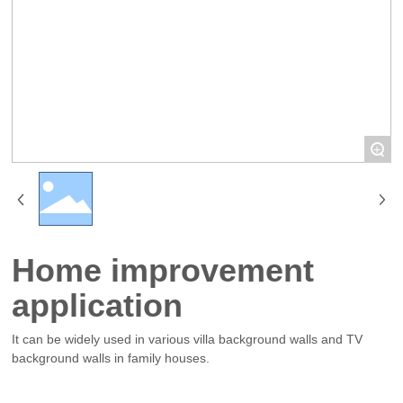
+
Home improvement
application
It can be widely used in various villa background walls and TV
background walls in family houses.